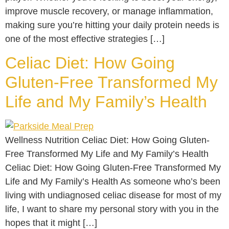
improve muscle recovery, or manage inflammation,
making sure you’re hitting your daily protein needs is
one of the most effective strategies […]
Celiac Diet: How Going
Gluten-Free Transformed My
Life and My Family’s Health
Wellness Nutrition Celiac Diet: How Going Gluten-
Free Transformed My Life and My Family’s Health
Celiac Diet: How Going Gluten-Free Transformed My
Life and My Family’s Health As someone who’s been
living with undiagnosed celiac disease for most of my
life, I want to share my personal story with you in the
hopes that it might […]