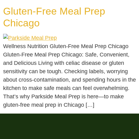
Gluten-Free Meal Prep
Chicago
Wellness Nutrition Gluten-Free Meal Prep Chicago
Gluten-Free Meal Prep Chicago: Safe, Convenient,
and Delicious Living with celiac disease or gluten
sensitivity can be tough. Checking labels, worrying
about cross-contamination, and spending hours in the
kitchen to make safe meals can feel overwhelming.
That’s why Parkside Meal Prep is here—to make
gluten-free meal prep in Chicago […]