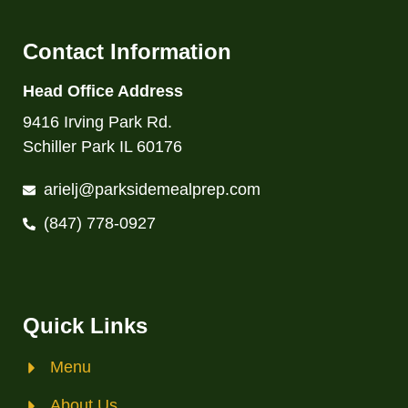
Contact Information
Head Office Address
9416 Irving Park Rd.
Schiller Park IL 60176
arielj@parksidemealprep.com
(847) 778-0927
Quick Links
Menu
About Us