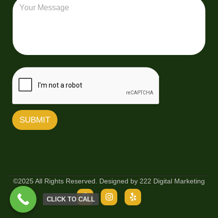
M
v
l
e
e
*
s
r
s
y
a
Z
g
i
e
p
C
o
d
e
SUBMIT
©2025 All Rights Reserved. Designed by 222 Digital Marketing
CLICK TO CALL