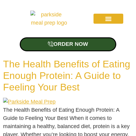
ORDER NOW
About Us
The Health Benefits of Eating
Enough Protein: A Guide to
Feeling Your Best
The Health Benefits of Eating Enough Protein: A
Guide to Feeling Your Best When it comes to
maintaining a healthy, balanced diet, protein is a key
player. Whether you’re looking to boost your energy,