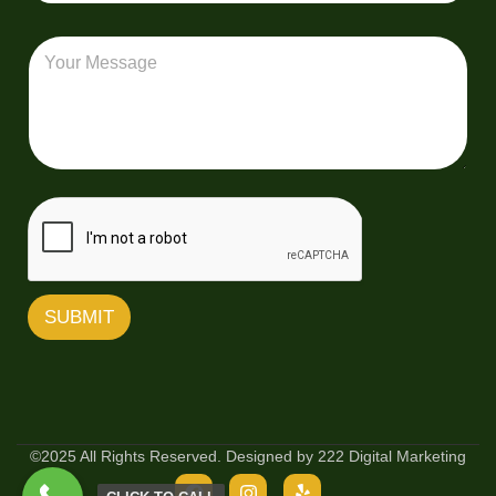
l
a
*
e
i
i
r
M
v
l
y
e
e
*
s
r
s
y
a
Z
g
i
e
p
C
o
d
e
SUBMIT
©2025 All Rights Reserved. Designed by 222 Digital Marketing