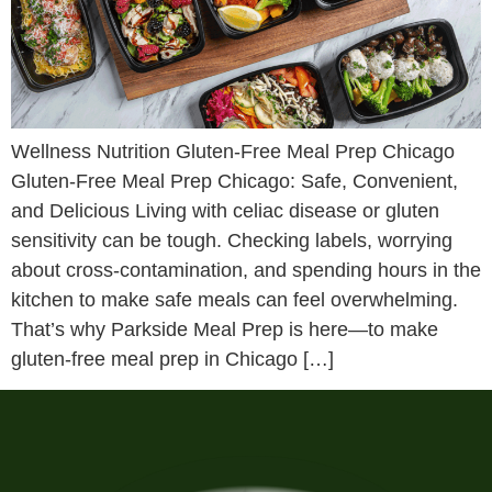
Wellness Nutrition Gluten-Free Meal Prep Chicago
Gluten-Free Meal Prep Chicago: Safe, Convenient,
and Delicious Living with celiac disease or gluten
sensitivity can be tough. Checking labels, worrying
about cross-contamination, and spending hours in the
kitchen to make safe meals can feel overwhelming.
That’s why Parkside Meal Prep is here—to make
gluten-free meal prep in Chicago […]