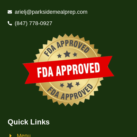
arielj@parksidemealprep.com
(847) 778-0927
Quick Links
Menu