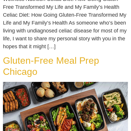
Free Transformed My Life and My Family’s Health
Celiac Diet: How Going Gluten-Free Transformed My
Life and My Family’s Health As someone who’s been
living with undiagnosed celiac disease for most of my
life, I want to share my personal story with you in the
hopes that it might […]
Gluten-Free Meal Prep
Chicago