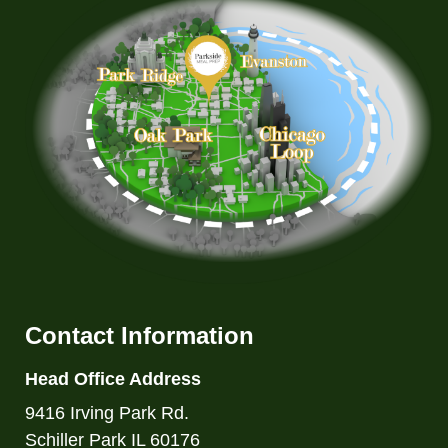
Contact Information
Head Office Address
9416 Irving Park Rd.
Schiller Park IL 60176