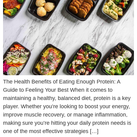
The Health Benefits of Eating Enough Protein: A
Guide to Feeling Your Best When it comes to
maintaining a healthy, balanced diet, protein is a key
player. Whether you’re looking to boost your energy,
improve muscle recovery, or manage inflammation,
making sure you’re hitting your daily protein needs is
one of the most effective strategies […]