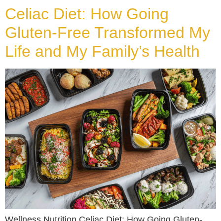
Celiac Diet: How Going
Gluten-Free Transformed My
Life and My Family’s Health
Wellness Nutrition Celiac Diet: How Going Gluten-