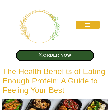
ORDER NOW
The Health Benefits of Eating
Enough Protein: A Guide to
Feeling Your Best